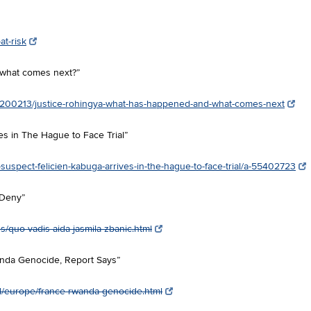
t-risk
 what comes next?”
20200213/justice-rohingya-what-has-happened-and-what-comes-next
s in The Hague to Face Trial”
spect-felicien-kabuga-arrives-in-the-hague-to-face-trial/a-55402723
l Deny”
/quo-vadis-aida-jasmila-zbanic.html
anda Genocide, Report Says”
d/europe/france-rwanda-genocide.html