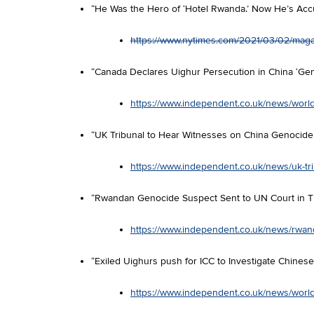
“He Was the Hero of ‘Hotel Rwanda.’ Now He’s Acc
https://www.nytimes.com/2021/03/02/magaz
“Canada Declares Uighur Persecution in China ‘Ge
https://www.independent.co.uk/news/world
“UK Tribunal to Hear Witnesses on China Genocide 
https://www.independent.co.uk/news/uk-tr
“Rwandan Genocide Suspect Sent to UN Court in T
https://www.independent.co.uk/news/rwand
“Exiled Uighurs push for ICC to Investigate Chinese
https://www.independent.co.uk/news/world