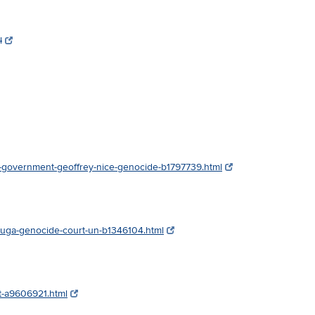
l
s-government-geoffrey-nice-genocide-b1797739.html
buga-genocide-court-un-b1346104.html
nt-a9606921.html