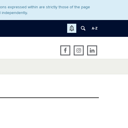
ons expressed within are strictly those of the page
d independently.