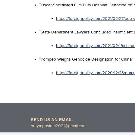
“Oscar-Shortlisted Film Puts Bosnian Genocide on 
https://foreignpolicy.com/2021/02/27/quo-v
“State Department Lawyers Concluded Insufficient 
https://foreignpolicy.com/2021/02/19/chi
“Pompeo Weighs Genocide Designation for China”
https://foreignpolicy.com/2020/12/23/pom
SEND US AN EMAIL
hrsymposium2021@gmail.com