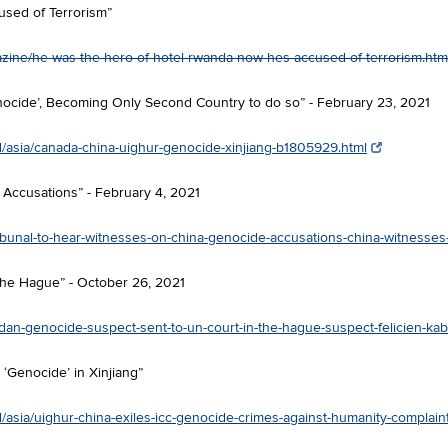
used of Terrorism”
ine/he-was-the-hero-of-hotel-rwanda-now-hes-accused-of-terrorism.htm
nocide’, Becoming Only Second Country to do so” - February 23, 2021
/asia/canada-china-uighur-genocide-xinjiang-b1805929.html
Accusations” - February 4, 2021
ibunal-to-hear-witnesses-on-china-genocide-accusations-china-witnesse
he Hague” - October 26, 2021
an-genocide-suspect-sent-to-un-court-in-the-hague-suspect-felicien-ka
 ‘Genocide’ in Xinjiang”
/asia/uighur-china-exiles-icc-genocide-crimes-against-humanity-complai