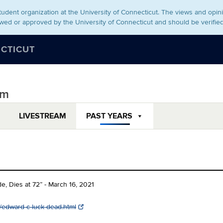
udent organization at the University of Connecticut. The views and opini
wed or approved by the University of Connecticut and should be verifie
ECTICUT
um
LIVESTREAM
PAST YEARS
e, Dies at 72” - March 16, 2021
/edward-c-luck-dead.html