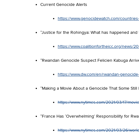
Current Genocide Alerts
https://www.genocidewatch.com/countries-a
“Justice for the Rohingya: What has happened and
https://www.coalitionfortheicc.org/news/
“Rwandan Genocide Suspect Felicien Kabuga Arrive
https://www.dw.com/en/rwandan-genocide-su
“Making a Movie About a Genocide That Some Stil
https://www.nytimes.com/2021/03/17/movies
“France Has ‘Overwhelming’ Responsibility for Rw
https://www.nytimes.com/2021/03/26/worl