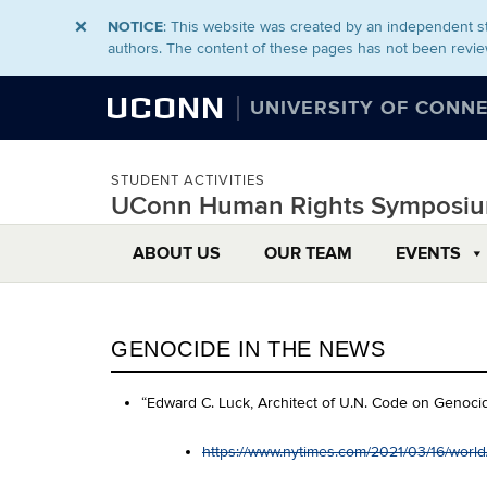
NOTICE
: This website was created by an independent st
authors. The content of these pages has not been revie
UCONN
UNIVERSITY OF CONN
STUDENT ACTIVITIES
UConn Human Rights Symposi
ABOUT US
OUR TEAM
EVENTS
GENOCIDE IN THE NEWS
“Edward C. Luck, Architect of U.N. Code on Genocid
https://www.nytimes.com/2021/03/16/world