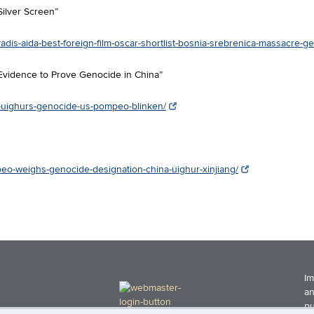
Silver Screen”
adis-aida-best-foreign-film-oscar-shortlist-bosnia-srebrenica-massacre-g
Evidence to Prove Genocide in China”
na-uighurs-genocide-us-pompeo-blinken/
peo-weighs-genocide-designation-china-uighur-xinjiang/
Im
an
pu