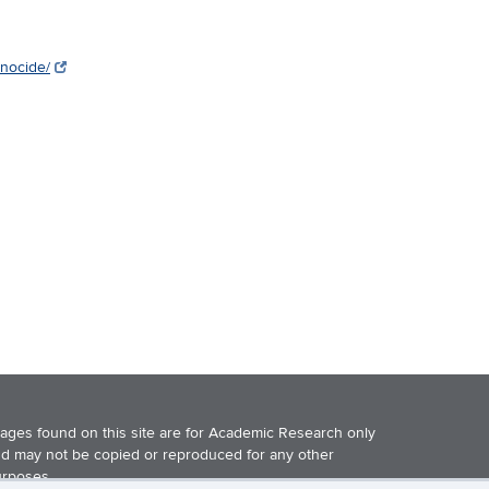
enocide/
ages found on this site are for Academic Research only
d may not be copied or reproduced for any other
rposes.