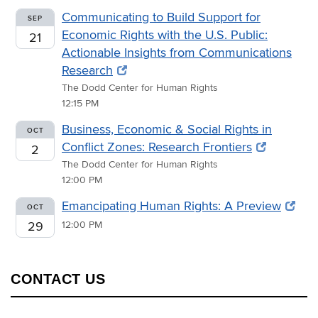
Communicating to Build Support for
SEP
Economic Rights with the U.S. Public:
21
Actionable Insights from Communications
Research
The Dodd Center for Human Rights
12:15 PM
Business, Economic & Social Rights in
OCT
Conflict Zones: Research Frontiers
2
The Dodd Center for Human Rights
12:00 PM
Emancipating Human Rights: A Preview
OCT
29
12:00 PM
CONTACT US