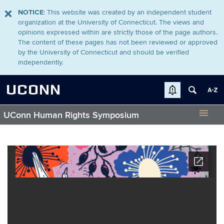
NOTICE
: This website was created by an independent student
organization at the University of Connecticut. The views and
opinions expressed within are strictly those of the page authors.
The content of these pages has not been reviewed or approved
by the University of Connecticut and should be verified
independently.
UCONN
UConn Human Rights Symposium