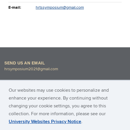
E-mail:
hrtssymposium@gmail.com
SEND US AN EMAIL
hrsymposium2021@gmail.com
Our websites may use cookies to personalize and
enhance your experience. By continuing without
changing your cookie settings, you agree to this
© University of Connecticut
collection. For more information, please see our
University Websites Privacy Notice
.
Images found on this site are for Academic Research only and may
not be copied or reproduced for any other purposes.