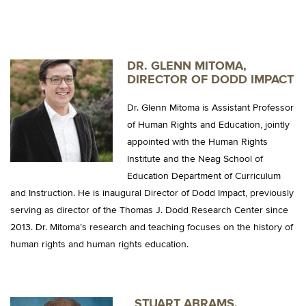
DR. GLENN MITOMA,
DIRECTOR OF DODD IMPACT
Dr. Glenn Mitoma is Assistant Professor
of Human Rights and Education, jointly
appointed with the Human Rights
Institute and the Neag School of
Education Department of Curriculum
and Instruction. He is inaugural Director of Dodd Impact, previously
serving as director of the Thomas J. Dodd Research Center since
2013. Dr. Mitoma’s research and teaching focuses on the history of
human rights and human rights education.
STUART ABRAMS,