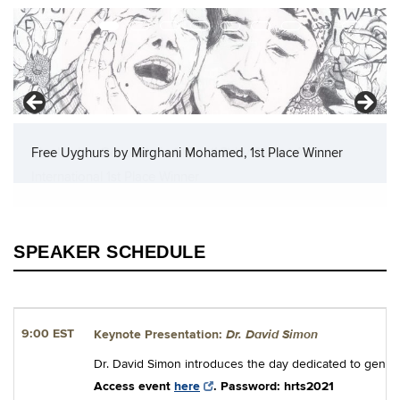
The Uighur Genocide in China (1:3) by Dlishat Aripov,
International 1st Place Winner
SPEAKER SCHEDULE
Dr. David Simon
9:00 EST
Keynote Presentation:
Dr. David Simon introduces the day dedicated to geno
Access event
here
. Password: hrts2021