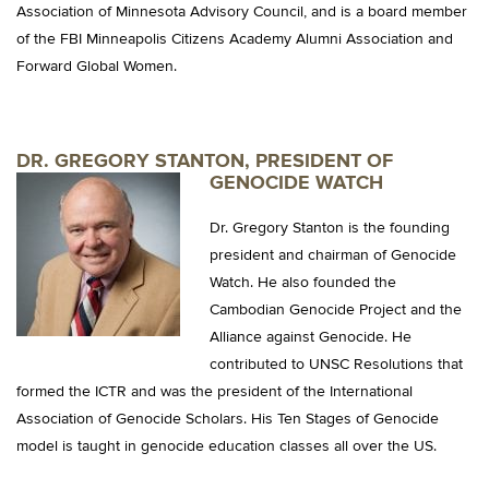
Association of Minnesota Advisory Council, and is a board member
of the FBI Minneapolis Citizens Academy Alumni Association and
Forward Global Women.
DR. GREGORY STANTON, PRESIDENT OF
GENOCIDE WATCH
Dr. Gregory Stanton is the founding
president and chairman of Genocide
Watch. He also founded the
Cambodian Genocide Project and the
Alliance against Genocide. He
contributed to UNSC Resolutions that
formed the ICTR and was the president of the International
Association of Genocide Scholars. His Ten Stages of Genocide
model is taught in genocide education classes all over the US.