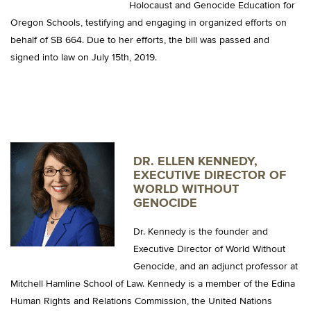
Holocaust and Genocide Education for
Oregon Schools, testifying and engaging in organized efforts on
behalf of SB 664. Due to her efforts, the bill was passed and
signed into law on July 15th, 2019.
DR. ELLEN KENNEDY,
EXECUTIVE DIRECTOR OF
WORLD WITHOUT
GENOCIDE
Dr. Kennedy is the founder and
Executive Director of World Without
Genocide, and an adjunct professor at
Mitchell Hamline School of Law. Kennedy is a member of the Edina
Human Rights and Relations Commission, the United Nations