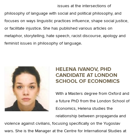
issues at the intersections of
philosophy of language with social and political philosophy, and
focuses on ways linguistic practices influence, shape social justice,
or facilitate injustice. She has published various articles on
metaphor, storytelling, hate speech, racist discourse, apology and
feminist issues in philosophy of language.
HELENA IVANOV, PHD
CANDIDATE AT LONDON
SCHOOL OF ECONOMICS
With a Masters degree from Oxford and
a future PhD from the London School of
Economics, Helena studies the
relationship between propaganda and
violence against civilians, focusing specifically on the Yugoslav
wars. She is the Manager at the Centre for International Studies at