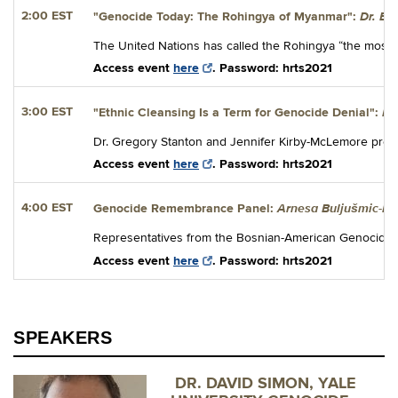
Dr. El
2:00 EST
"Genocide Today: The Rohingya of Myanmar":
The United Nations has called the Rohingya “the most per
Access event
here
. Password: hrts2021
Dr
3:00 EST
"
Ethnic Cleansing Is a Term for Genocide Denial":
Dr. Gregory Stanton and Jennifer Kirby-McLemore present
Access event
here
. Password: hrts2021
Arnesa Buljušmic-Ku
4:00 EST
Genocide Remembrance Panel:
Representatives from the Bosnian-American Genocide Ins
Access event
here
. Password: hrts2021
SPEAKERS
DR. DAVID SIMON, YALE