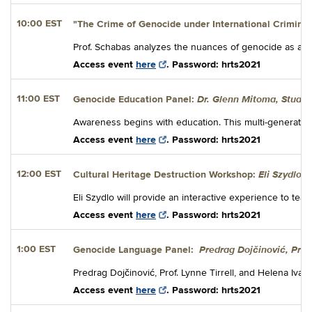
10:00 EST
"The Crime of Genocide under International Crimina
Prof. Schabas analyzes the nuances of genocide as a cor
Access event
here
. Password: hrts2021
Dr. Glenn Mitoma, Stuart
11:00 EST
Genocide Education Panel:
Awareness begins with education. This multi-generation 
Access event
here
. Password: hrts2021
Eli Szydlo
12:00 EST
Cultural Heritage Destruction Workshop:
Eli Szydlo will provide an interactive experience to teac
Access event
here
. Password: hrts2021
Predrag Dojčinović, Prof.
1:00 EST
Genocide Language Panel:
Predrag Dojčinović, Prof. Lynne Tirrell, and Helena Iva
Access event
here
. Password: hrts2021