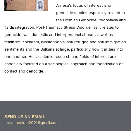
Arnesa's focus of interest is on
genocide studies especially related to
the Bosnian Genocide, Yugoslavia and
its disintegration, Post-Traumatic Stress Disorder as it relates to
genocide, war, domestic and interpersonal abuse, as well as
feminism, socialism, Islamophobia, anti-refugee and anti-immigration
sentiments and the Balkans at large, particularly how it all ties into
one another. Her academic research and fields of interest are
especially focused on a sociological approach and theorization on
conflict and genocide.
SEND US AN EMAIL
hrsymposium2021@gmail.com