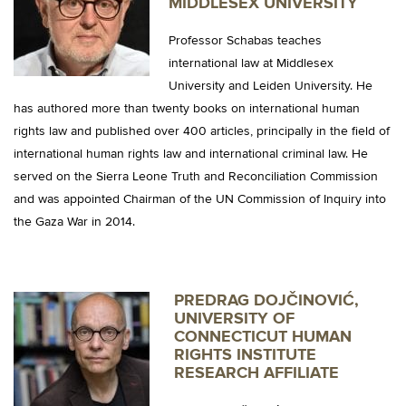
MIDDLESEX UNIVERSITY
Professor Schabas teaches
international law at Middlesex
University and Leiden University. He
has authored more than twenty books on international human
rights law and published over 400 articles, principally in the field of
international human rights law and international criminal law. He
served on the Sierra Leone Truth and Reconciliation Commission
and was appointed Chairman of the UN Commission of Inquiry into
the Gaza War in 2014.
PREDRAG DOJČINOVIĆ,
UNIVERSITY OF
CONNECTICUT HUMAN
RIGHTS INSTITUTE
RESEARCH AFFILIATE