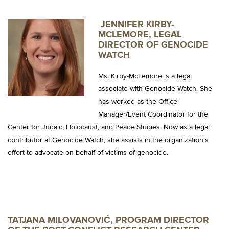
JENNIFER
KIRBY-
MCLEMORE, LEGAL
DIRECTOR OF GENOCIDE
WATCH
Ms. Kirby-McLemore is a legal
associate with Genocide Watch. She
has worked as the Office
Manager/Event Coordinator for the
Center for Judaic, Holocaust, and Peace Studies. Now as a legal
contributor at Genocide Watch, she assists in the organization's
effort to advocate on behalf of victims of genocide.
TATJANA MILOVANOVIĆ, PROGRAM DIRECTOR