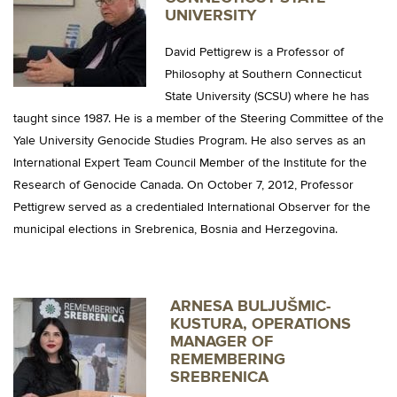
UNIVERSITY
David Pettigrew is a Professor of
Philosophy at Southern Connecticut
State University (SCSU) where he has
taught since 1987. He is a member of the Steering Committee of the
Yale University Genocide Studies Program.
He also serves as an
International Expert Team Council Member of the Institute for the
Research of Genocide Canada.
On October 7, 2012, Professor
Pettigrew served as a credentialed International Observer for the
municipal elections in Srebrenica, Bosnia and Herzegovina.
ARNESA BULJUŠMIC-
KUSTURA, OPERATIONS
MANAGER OF
REMEMBERING
SREBRENICA