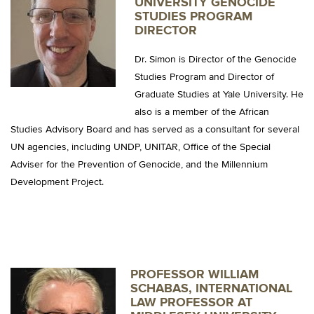
UNIVERSITY GENOCIDE
STUDIES PROGRAM
DIRECTOR
Dr. Simon is Director of the Genocide
Studies Program and Director of
Graduate Studies at Yale University. He
also is a member of the African
Studies Advisory Board and has served as a consultant for several
UN agencies, including UNDP, UNITAR, Office of the Special
Adviser for the Prevention of Genocide, and the Millennium
Development Project.
PROFESSOR WILLIAM
SCHABAS, INTERNATIONAL
LAW PROFESSOR AT