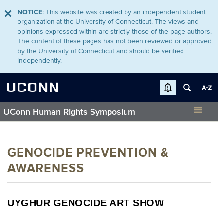
NOTICE
: This website was created by an independent student
organization at the University of Connecticut. The views and
opinions expressed within are strictly those of the page authors.
The content of these pages has not been reviewed or approved
by the University of Connecticut and should be verified
independently.
UCONN
UConn Human Rights Symposium
GENOCIDE PREVENTION &
AWARENESS
UYGHUR GENOCIDE ART SHOW