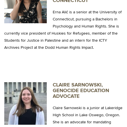
CONNECTICUT
Erna Alić is a senior at the University of
Connecticut, pursuing a Bachelors in
Psychology and Human Rights. She is
currently vice president of Huskies for Refugees, member of the
Students for Justice in Palestine and an intern for the ICTY
Archives Project at the Dodd Human Rights Impact.
CLAIRE SARNOWSKI,
GENOCIDE EDUCATION
ADVOCATE
Claire Sarnowski is a junior at Lakeridge
High School in Lake Oswego, Oregon.
She is an advocate for mandating