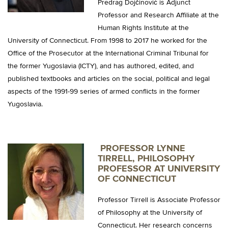
Predrag Dojčinović is Adjunct
Professor and Research Affiliate at the
Human Rights Institute at the
University of Connecticut. From 1998 to 2017 he worked for the
Office of the Prosecutor at the International Criminal Tribunal for
the former Yugoslavia (ICTY), and has authored, edited, and
published textbooks and articles on the social, political and legal
aspects of the 1991-99 series of armed conflicts in the former
Yugoslavia.
PROFESSOR LYNNE
TIRRELL, PHILOSOPHY
PROFESSOR AT UNIVERSITY
OF CONNECTICUT
Professor Tirrell is Associate Professor
of Philosophy at the University of
Connecticut. Her research concerns