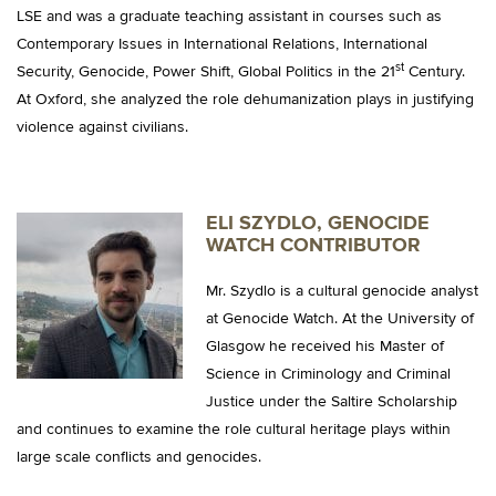
LSE and was a graduate teaching assistant in courses such as
Contemporary Issues in International Relations, International
st
Security, Genocide, Power Shift, Global Politics in the 21
Century.
At Oxford, she analyzed the role dehumanization plays in justifying
violence against civilians.
ELI SZYDLO, GENOCIDE
WATCH CONTRIBUTOR
Mr. Szydlo is a cultural genocide analyst
at Genocide Watch. At the University of
Glasgow he received his Master of
Science in Criminology and Criminal
Justice under the Saltire Scholarship
and continues to examine the role cultural heritage plays within
large scale conflicts and genocides.