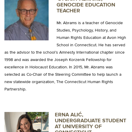
GENOCIDE EDUCATION
TEACHER
Mr. Abrams is a teacher of Genocide
Studies, Psychology, History, and
Human Rights Education at Avon High
School in Connecticut. He has served
as the advisor to the school’s Amnesty International chapter since
1998 and was awarded the Joseph Korzenik Fellowship for
excellence in Holocaust Education. In 2015, Mr. Abrams was
selected as Co-Chair of the Steering Committee to help launch a
new statewide organization, The Connecticut Human Rights
Partnership.
ERNA ALIĆ,
UNDERGRADUATE STUDENT
AT UNIVERSITY OF