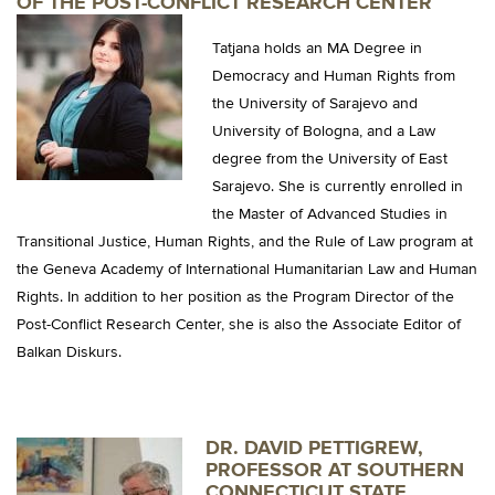
OF THE
POST-CONFLICT RESEARCH CENTER
Tatjana holds an MA Degree in
Democracy and Human Rights from
the University of Sarajevo and
University of Bologna, and a Law
degree from the University of East
Sarajevo. She is currently enrolled in
the Master of Advanced Studies in
Transitional Justice, Human Rights, and the Rule of Law program at
the Geneva Academy of International Humanitarian Law and Human
Rights. In addition to her position as the Program Director of the
Post-Conflict Research Center, she is also the Associate Editor of
Balkan Diskurs.
DR. DAVID PETTIGREW,
PROFESSOR AT SOUTHERN
CONNECTICUT STATE