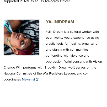
supported PEARL as an US Advocacy Officer.
YALINIDREAM
YaliniDream is a cultural worker with
over twenty years experience using
artistic tools for healing, organizing,
and dignity with communities
contending with violence and
oppression. Yalini consults with Vision
Change Win, performs with Brooklyn Dreamwolf, serves on the
National Committee of the War Resisters League, and co-
coordinates
Maynmai