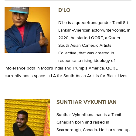
D'LO
D’Lo is a queer/transgender Tamil-Sri
Lankan-American actor/writer/comic. In
2020, he started QORE, a Queer
South Asian Comedic Artists
Collective, that was created in
response to rising ideology of
intolerance both in Modi's India and Trump's America. QORE
currently hosts space in LA for South Asian Artists for Black Lives
SUNTHAR VYKUNTHAN
Sunthar Vykunthanathan is a Tamil-
Canadian born and raised in
Scarborough, Canada. He is a stand-up