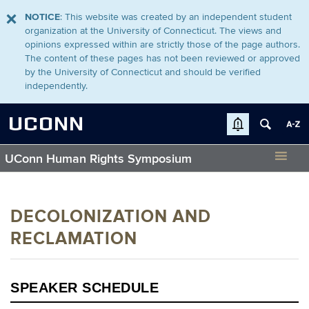
NOTICE
: This website was created by an independent student
organization at the University of Connecticut. The views and
opinions expressed within are strictly those of the page authors.
The content of these pages has not been reviewed or approved
by the University of Connecticut and should be verified
independently.
UCONN
UConn Human Rights Symposium
DECOLONIZATION AND
RECLAMATION
SPEAKER SCHEDULE