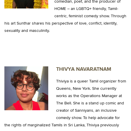
comedian, poet, and the producer of
HOME – an LGBTQ+ friendly, Tamil-
centric, feminist comedy show. Through
his art Sunthar shares his perspective of love, conflict, identity,
sexuality and masculinity.
THIVYA NAVARATNAM
Thiviya is a queer Tamil organizer from
Queens, New York. She currently
works as the Operations Manager at
The Bell. She is a stand up comic and
creator of Sanniyans, an inclusive
comedy show. To help advocate for
the rights of marginalized Tamils in Sri Lanka, Thiviya previously