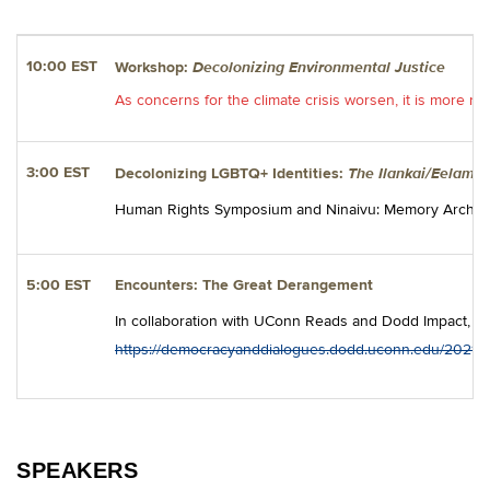
Decolonizing Environmental Justice
10:00 EST
Workshop:
As concerns for the climate crisis worsen, it is more n
The Ilankai/Eelam/S
3:00 EST
Decolonizing LGBTQ+ Identities:
Human Rights Symposium and Ninaivu: Memory Archive pre
5:00 EST
Encounters: The Great Derangement
In collaboration with UConn Reads and Dodd Impact, 
https://democracyanddialogues.dodd.uconn.edu/2021/0
SPEAKERS